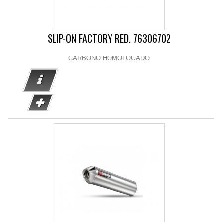
SLIP-ON FACTORY RED. 76306702
CARBONO HOMOLOGADO